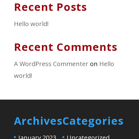
Recent Posts
Hello world!
Recent Comments
A WordPress Commenter
on
Hello
world!
Archives
Categories
January 2023
Uncategorized