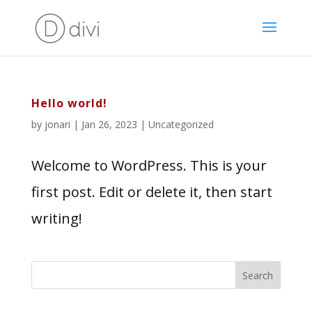
Hello world!
by
jonari
|
Jan 26, 2023
|
Uncategorized
Welcome to WordPress. This is your
first post. Edit or delete it, then start
writing!
Search